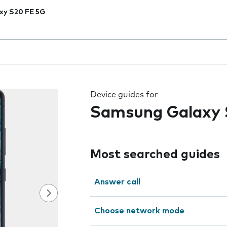
xy S20 FE 5G
 the field as you type
Device guides for
Samsung Galaxy 
Most searched guides
Answer call
Choose network mode