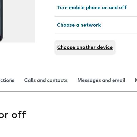
Turn mobile phone on and off
Choose a network
Choose another device
nctions
Calls and contacts
Messages and email
or off