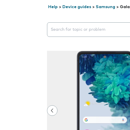
Help
>
Device guides
>
Samsung
>
Gala
Search suggestions will appear below