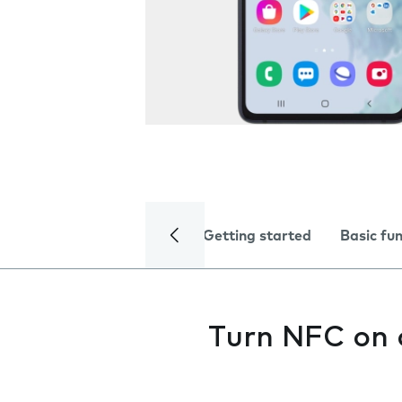
Getting started
Basic fu
Turn NFC on 