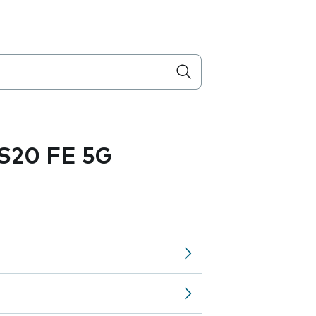
S20 FE 5G