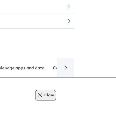
Manage apps and data
Camera
Internet and data
Close