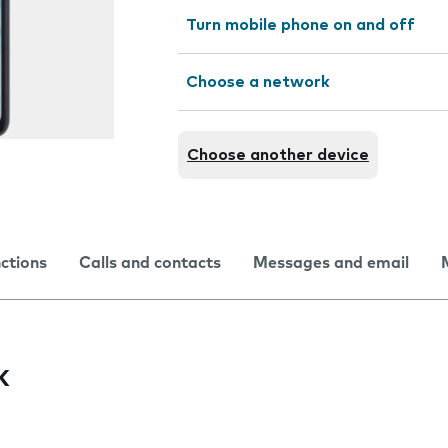
Turn mobile phone on and off
Choose a network
Choose another device
nctions
Calls and contacts
Messages and email
k