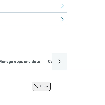
Manage apps and data
Camera
Internet and data
Close