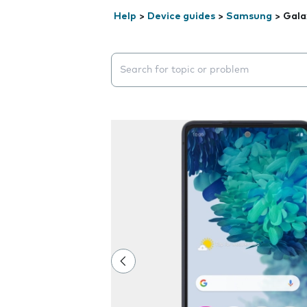
Help
>
Device guides
>
Samsung
>
Gala
Search suggestions will appear below