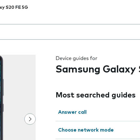
xy S20 FE 5G
 the field as you type
Device guides for
Samsung Galaxy 
Most searched guides
Answer call
Choose network mode