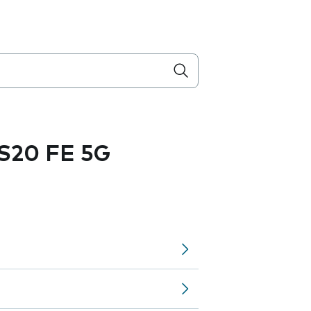
S20 FE 5G