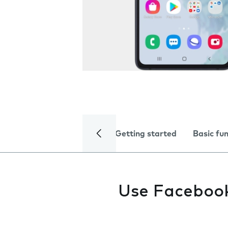
Getting started
Basic fu
Use Faceboo