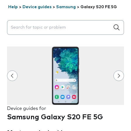
Help
>
Device guides
>
Samsung
>
Galaxy S20 FE 5G
Search suggestions will appear below the field as you 
Device guides for
Samsung Galaxy S20 FE 5G