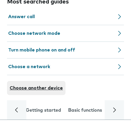
Most searched guides
Answer call
Choose network mode
Turn mobile phone on and off
Choose a network
Choose another device
Getting started
Basic functions
Calls and