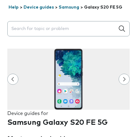
Help
>
Device guides
>
Samsung
>
Galaxy S20 FE 5G
Search suggestions will appear below the field as you 
Device guides for
Samsung Galaxy S20 FE 5G