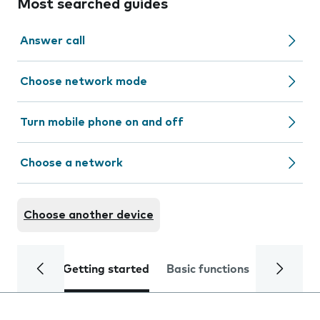
Most searched guides
Answer call
Choose network mode
Turn mobile phone on and off
Choose a network
Choose another device
Getting started
Basic functions
Calls and