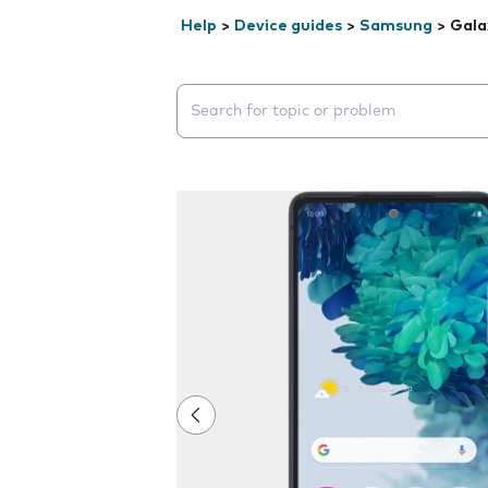
Help
>
Device guides
>
Samsung
>
Gala
Search suggestions will appear below