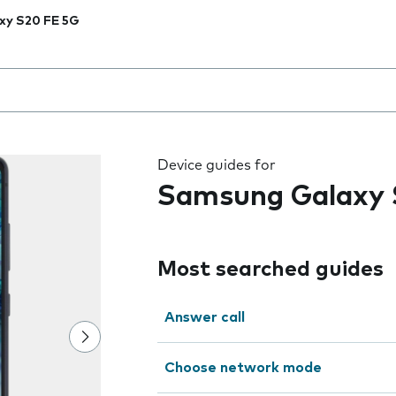
xy S20 FE 5G
 the field as you type
Device guides for
Samsung Galaxy 
Most searched guides
Answer call
Choose network mode