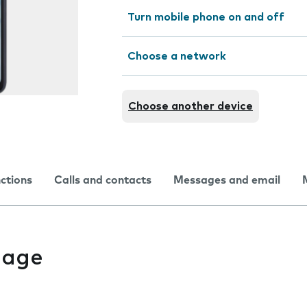
Turn mobile phone on and off
Choose a network
Choose another device
nctions
Calls and contacts
Messages and email
uage