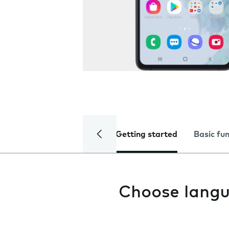
Getting started
Basic fu
Choose lang