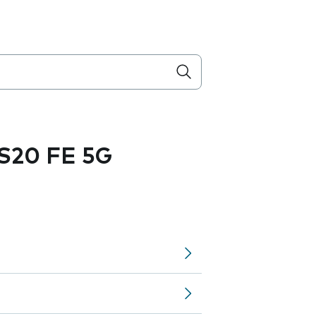
S20 FE 5G