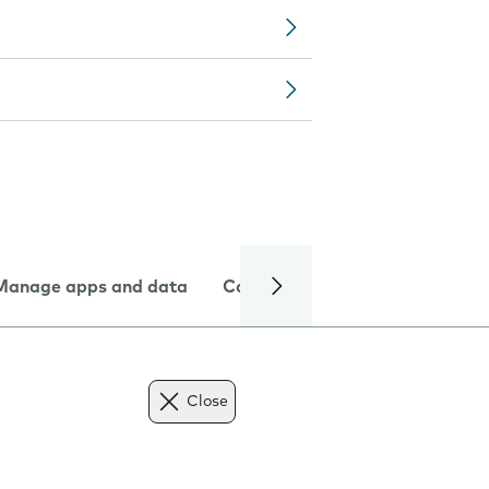
Manage apps and data
Camera
Internet and data
Close