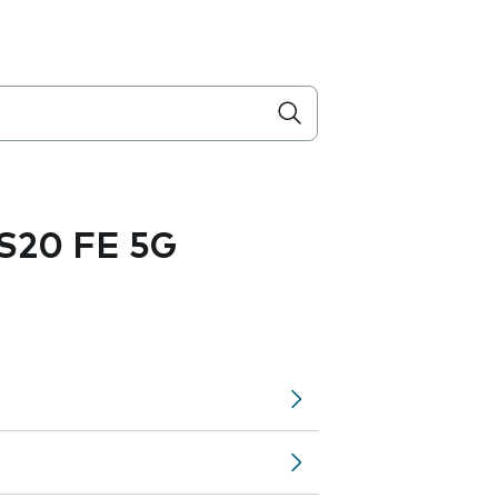
S20 FE 5G