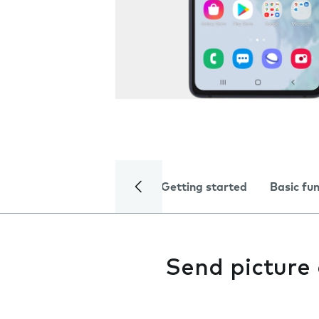
Getting started
Basic fu
Send picture