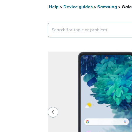
Help
>
Device guides
>
Samsung
>
Gala
Search suggestions will appear below