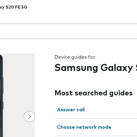
xy S20 FE 5G
 the field as you type
Device guides for
Samsung Galaxy 
Most searched guides
Answer call
Choose network mode