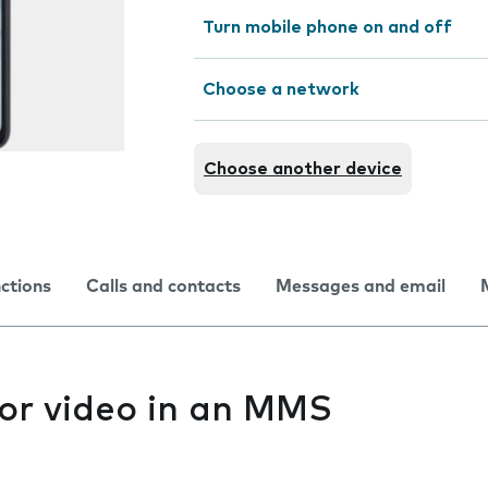
Turn mobile phone on and off
Choose a network
Choose another device
nctions
Calls and contacts
Messages and email
 or video in an MMS