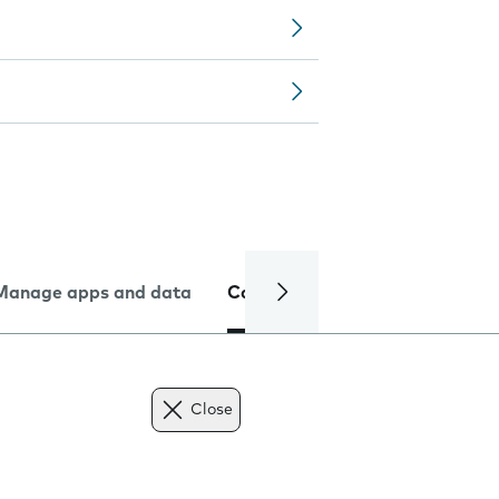
Manage apps and data
Camera
Internet and data
Close