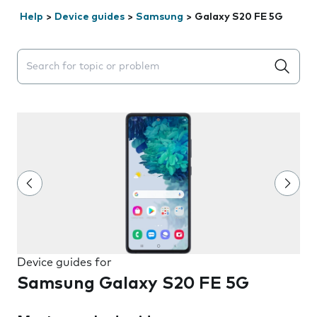
Help
>
Device guides
>
Samsung
>
Galaxy S20 FE 5G
Search suggestions will appear below the field as you 
Device guides for
Samsung Galaxy S20 FE 5G