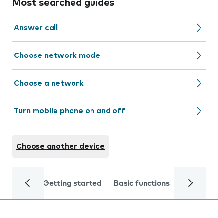
Most searched guides
Answer call
Choose network mode
Choose a network
Turn mobile phone on and off
Choose another device
Getting started
Basic functions
Calls and