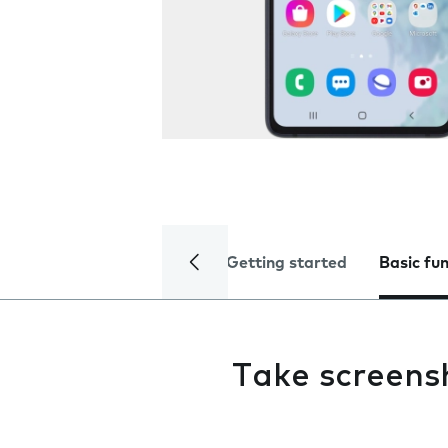
Getting started
Basic fu
Take screens