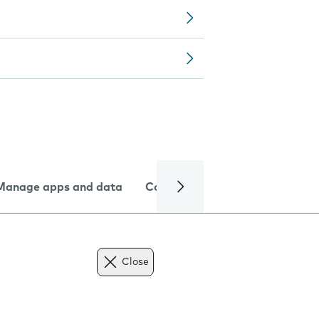
Manage apps and data
Camera
Internet and data
Close