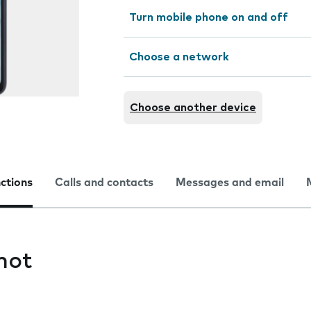
Turn mobile phone on and off
Choose a network
Choose another device
nctions
Calls and contacts
Messages and email
hot