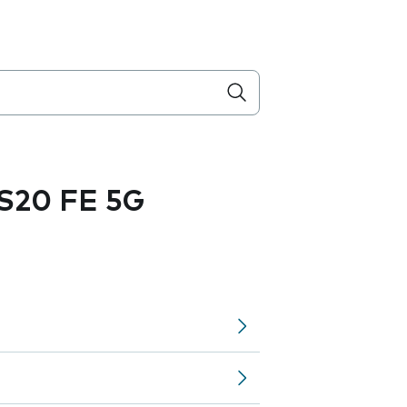
S20 FE 5G