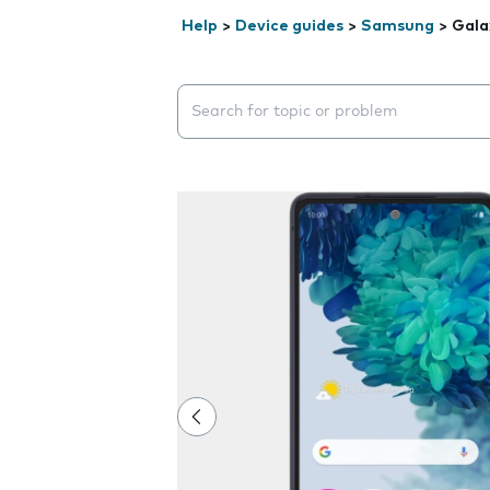
Help
>
Device guides
>
Samsung
>
Gala
Search suggestions will appear below