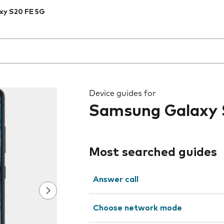
xy S20 FE 5G
 the field as you type
Device guides for
Samsung Galaxy 
Most searched guides
Answer call
Choose network mode