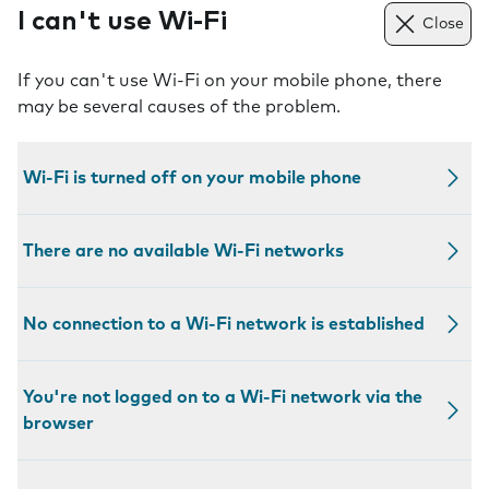
I can't use Wi-Fi
Close
If you can't use Wi-Fi on your mobile phone, there
may be several causes of the problem.
Wi-Fi is turned off on your mobile phone
There are no available Wi-Fi networks
No connection to a Wi-Fi network is established
You're not logged on to a Wi-Fi network via the
browser