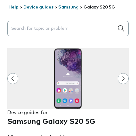
Help
>
Device guides
>
Samsung
>
Galaxy S20 5G
Search suggestions will appear below the field as you 
Device guides for
Samsung Galaxy S20 5G