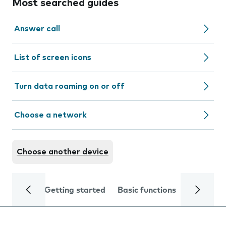
Most searched guides
Answer call
List of screen icons
Turn data roaming on or off
Choose a network
Choose another device
Getting started
Basic functions
Calls and