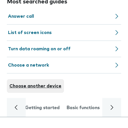
Most searched guides
Answer call
List of screen icons
Turn data roaming on or off
Choose a network
Choose another device
Getting started
Basic functions
Calls and