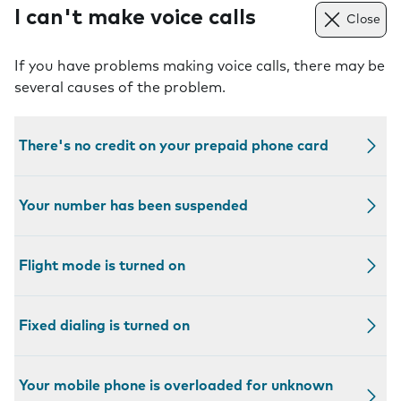
I can't make voice calls
Close
If you have problems making voice calls, there may be
several causes of the problem.
There's no credit on your prepaid phone card
Your number has been suspended
Flight mode is turned on
Fixed dialing is turned on
Your mobile phone is overloaded for unknown