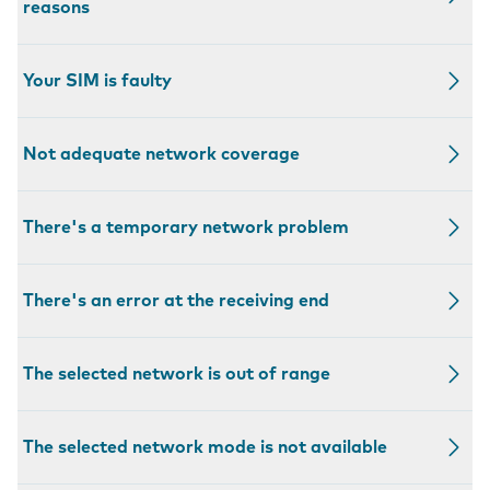
reasons
Your SIM is faulty
Not adequate network coverage
There's a temporary network problem
There's an error at the receiving end
The selected network is out of range
The selected network mode is not available