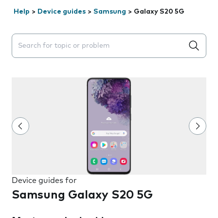
Help
>
Device guides
>
Samsung
>
Galaxy S20 5G
Search suggestions will appear below the field as you 
Device guides for
Samsung Galaxy S20 5G