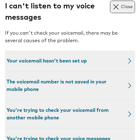
I can't listen to my voice
Close
messages
If you can't check your voicemail, there may be
several causes of the problem.
Your voicemail hasn't been set up
The voicemail number is not saved in your
mobile phone
You're trying to check your voicemail from
another mobile phone
You're trying to check your voice messages