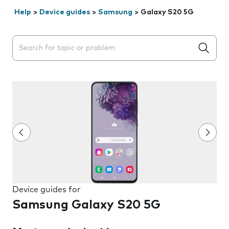
Help
>
Device guides
>
Samsung
>
Galaxy S20 5G
Search suggestions will appear below the field as you 
Device guides for
Samsung Galaxy S20 5G