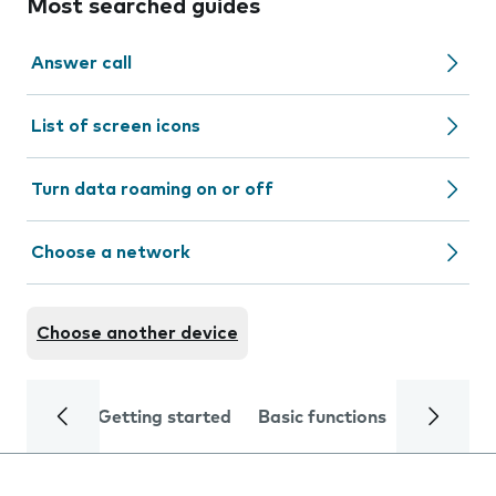
Most searched guides
Answer call
List of screen icons
Turn data roaming on or off
Choose a network
Choose another device
Getting started
Basic functions
Calls and