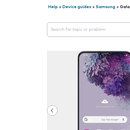
Help
>
Device guides
>
Samsung
>
Gala
Search suggestions will appear below