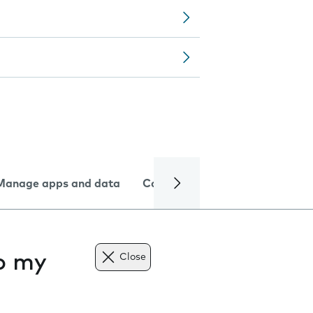
Manage apps and data
Camera
Internet and data
to my
Close