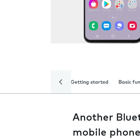
Getting started
Basic fu
Another Bluet
mobile phon