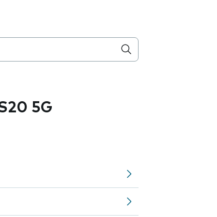
S20 5G