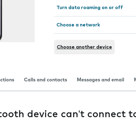
Turn data roaming on or off
Choose a network
Choose another device
nctions
Calls and contacts
Messages and email
ooth device can't connect 
e