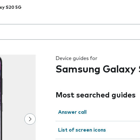
xy S20 5G
 the field as you type
Device guides for
Samsung Galaxy 
Most searched guides
Answer call
List of screen icons