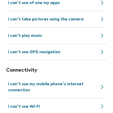
I can't use of one my apps
I can't take pictures using the camera
I can't play music
I can't use GPS navigation
Connectivity
I can't use my mobile phone's internet
connection
I can't use Wi-Fi