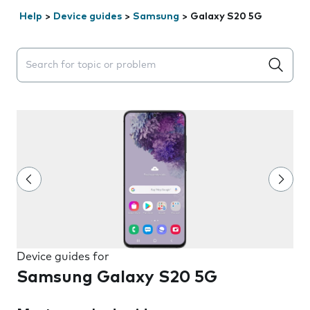
Help
>
Device guides
>
Samsung
>
Galaxy S20 5G
Search suggestions will appear below the field as you 
Device guides for
Samsung Galaxy S20 5G