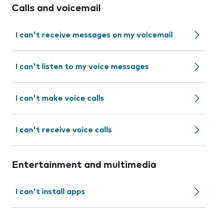
Calls and voicemail
I can't receive messages on my voicemail
I can't listen to my voice messages
I can't make voice calls
I can't receive voice calls
Entertainment and multimedia
I can't install apps