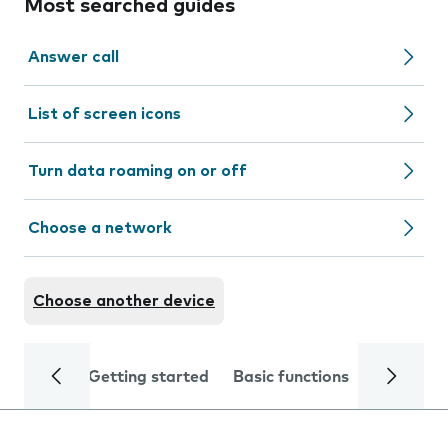
Most searched guides
Answer call
List of screen icons
Turn data roaming on or off
Choose a network
Choose another device
Getting started
Basic functions
Calls and