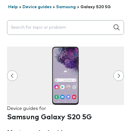
Help
>
Device guides
>
Samsung
>
Galaxy S20 5G
Search suggestions will appear below the field as you 
Device guides for
Samsung Galaxy S20 5G