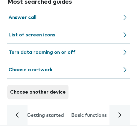
Most searched guides
Answer call
List of screen icons
Turn data roaming on or off
Choose a network
Choose another device
Getting started
Basic functions
Calls and