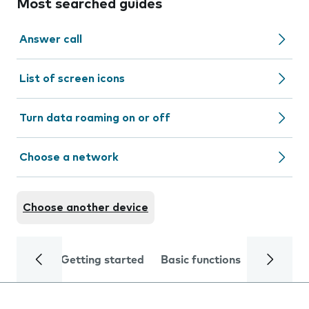
Most searched guides
Answer call
List of screen icons
Turn data roaming on or off
Choose a network
Choose another device
Getting started
Basic functions
Calls and