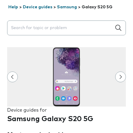
Help
>
Device guides
>
Samsung
>
Galaxy S20 5G
Search suggestions will appear below the field as you 
Device guides for
Samsung Galaxy S20 5G