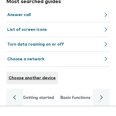
Most searched guides
Answer call
List of screen icons
Turn data roaming on or off
Choose a network
Choose another device
Getting started
Basic functions
Calls and