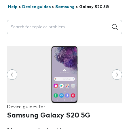
Help
>
Device guides
>
Samsung
>
Galaxy S20 5G
Search suggestions will appear below the field as you 
Device guides for
Samsung Galaxy S20 5G