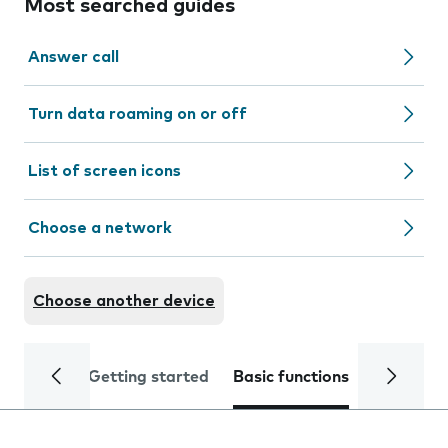
Most searched guides
Answer call
Turn data roaming on or off
List of screen icons
Choose a network
Choose another device
Getting started
Basic functions
Calls and