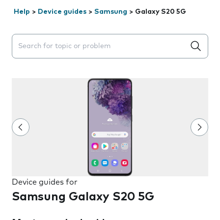
Help
>
Device guides
>
Samsung
>
Galaxy S20 5G
Search suggestions will appear below the field as you 
Device guides for
Samsung Galaxy S20 5G