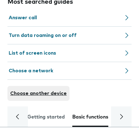
Most searched guides
Answer call
Turn data roaming on or off
List of screen icons
Choose a network
Choose another device
Getting started
Basic functions
Calls and