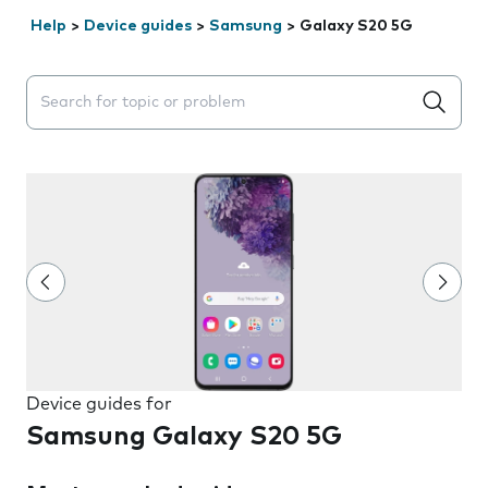
Help
>
Device guides
>
Samsung
>
Galaxy S20 5G
Search suggestions will appear below the field as you 
Device guides for
Samsung Galaxy S20 5G