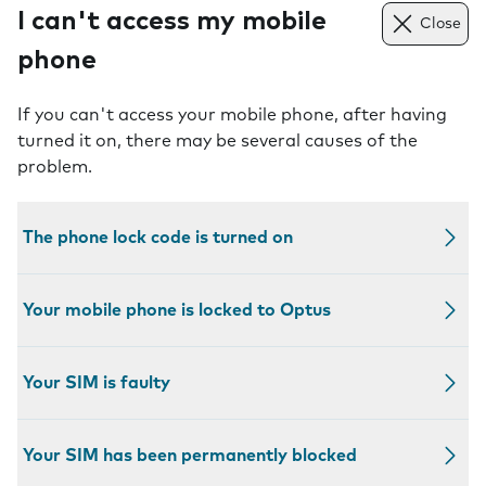
I can't access my mobile
Close
phone
If you can't access your mobile phone, after having
turned it on, there may be several causes of the
problem.
The phone lock code is turned on
Your mobile phone is locked to Optus
Your SIM is faulty
Your SIM has been permanently blocked