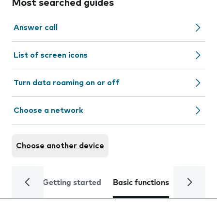
Most searched guides
Answer call
List of screen icons
Turn data roaming on or off
Choose a network
Choose another device
Getting started
Basic functions
Calls and