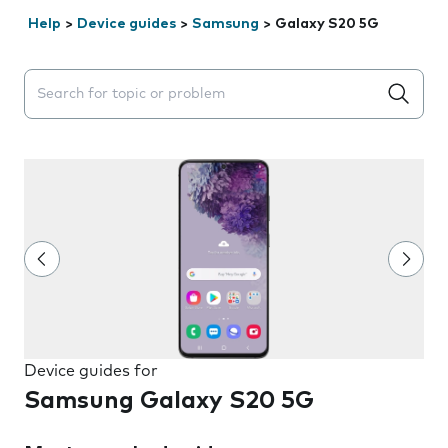
Help
>
Device guides
>
Samsung
>
Galaxy S20 5G
Search suggestions will appear below the field as you 
Device guides for
Samsung Galaxy S20 5G