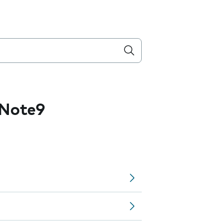
 Note9