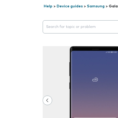
Help
>
Device guides
>
Samsung
>
Gala
Search suggestions will appear below