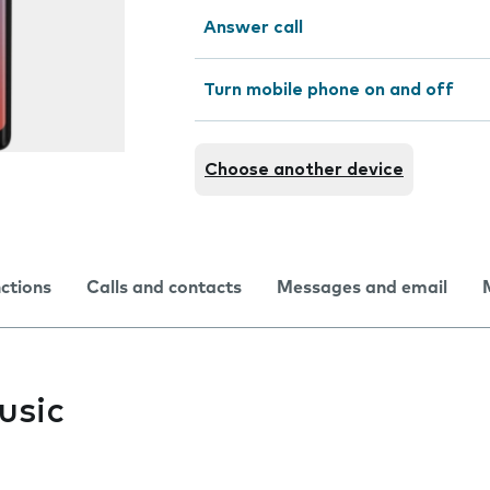
Answer call
Turn mobile phone on and off
Choose another device
nctions
Calls and contacts
Messages and email
usic