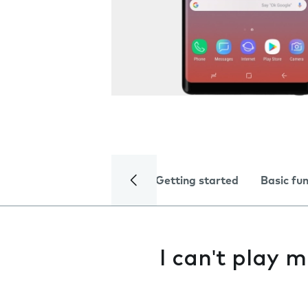
Getting started
Basic fu
I can't play m