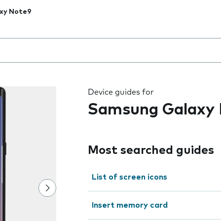
xy Note9
 the field as you type
Device guides for
Samsung Galaxy
Most searched guides
List of screen icons
Insert memory card