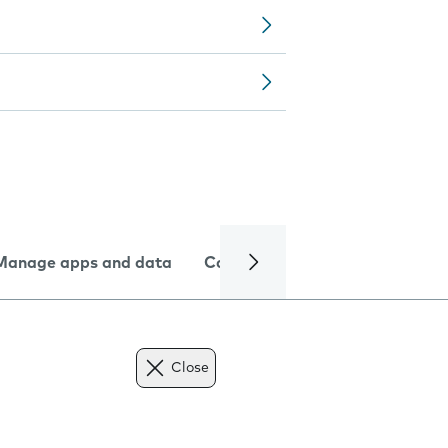
Manage apps and data
Camera
Internet and data
Close