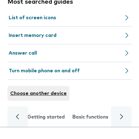
Most searched guides
List of screen icons
Insert memory card
Answer call
Turn mobile phone on and off
Choose another device
Getting started
Basic functions
Calls and