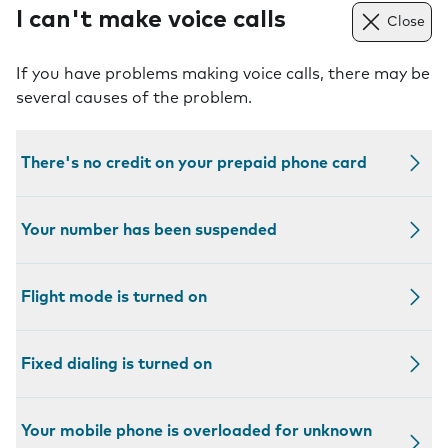
I can't make voice calls
Close
If you have problems making voice calls, there may be
several causes of the problem.
There's no credit on your prepaid phone card
Your number has been suspended
Flight mode is turned on
Fixed dialing is turned on
Your mobile phone is overloaded for unknown