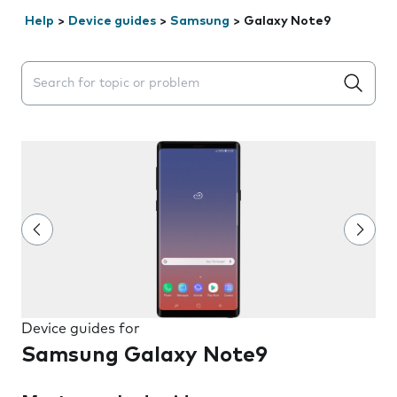
Help
>
Device guides
>
Samsung
>
Galaxy Note9
Search suggestions will appear below the field as you 
Device guides for
Samsung Galaxy Note9