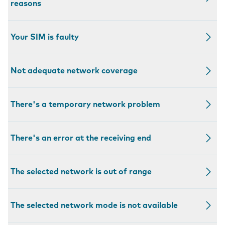
reasons
Your SIM is faulty
Not adequate network coverage
There's a temporary network problem
There's an error at the receiving end
The selected network is out of range
The selected network mode is not available