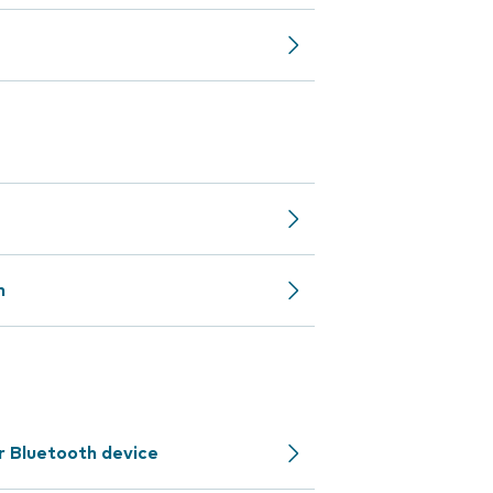
n
r Bluetooth device