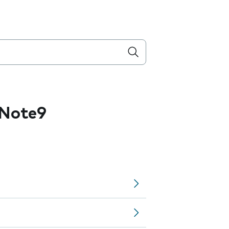
 Note9