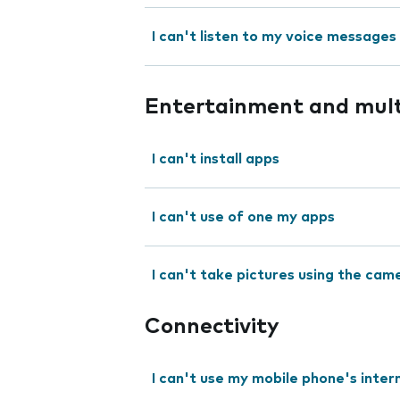
I can't listen to my voice messages
Entertainment and mul
I can't install apps
I can't use of one my apps
I can't take pictures using the cam
Connectivity
I can't use my mobile phone's inte