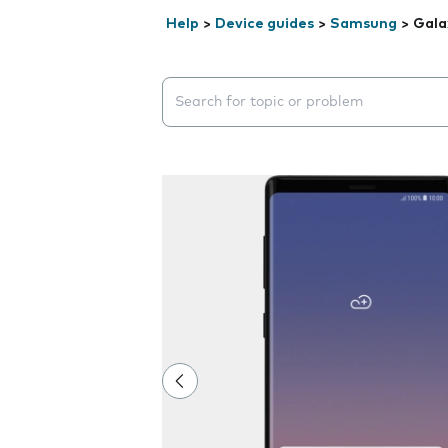
Help
>
Device guides
>
Samsung
>
Gala
Search suggestions will appear below