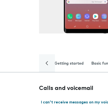
Getting started
Basic fu
Calls and voicemail
I can't receive messages on my voi