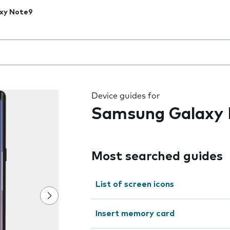
xy Note9
 the field as you type
Device guides for
Samsung Galaxy
Most searched guides
List of screen icons
Insert memory card