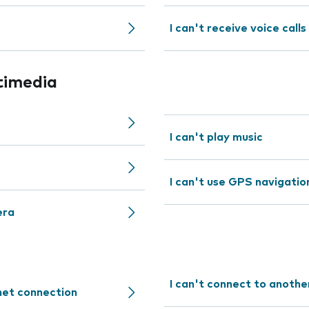
I can't receive voice calls
timedia
I can't play music
I can't use GPS navigatio
era
I can't connect to anothe
rnet connection