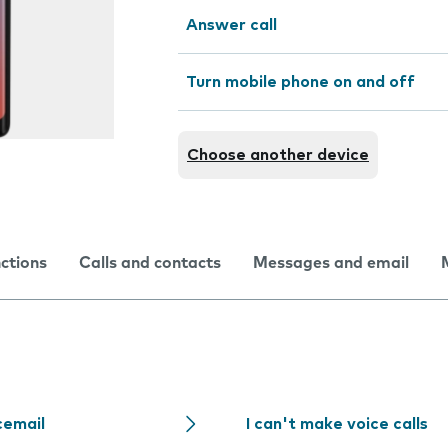
Answer call
Turn mobile phone on and off
Choose another device
nctions
Calls and contacts
Messages and email
cemail
I can't make voice calls