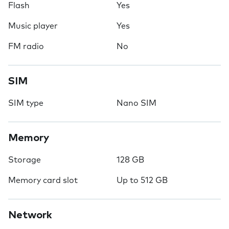
Flash
Yes
Music player
Yes
FM radio
No
SIM
SIM type
Nano SIM
Memory
Storage
128 GB
Memory card slot
Up to 512 GB
Network