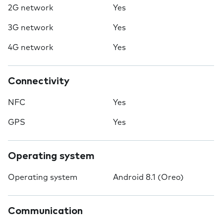
2G network
Yes
3G network
Yes
4G network
Yes
Connectivity
NFC
Yes
GPS
Yes
Operating system
Operating system
Android 8.1 (Oreo)
Communication