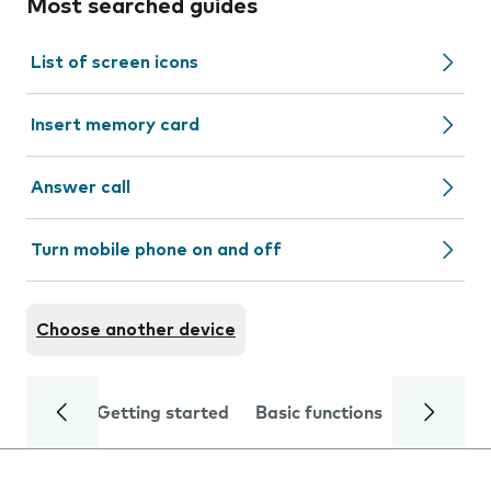
Most searched guides
List of screen icons
Insert memory card
Answer call
Turn mobile phone on and off
Choose another device
Getting started
Basic functions
Calls and