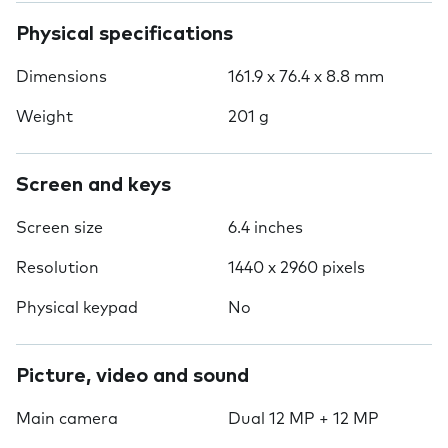
Physical specifications
Dimensions
161.9 x 76.4 x 8.8 mm
Weight
201 g
Screen and keys
Screen size
6.4 inches
Resolution
1440 x 2960 pixels
Physical keypad
No
Picture, video and sound
Main camera
Dual 12 MP + 12 MP