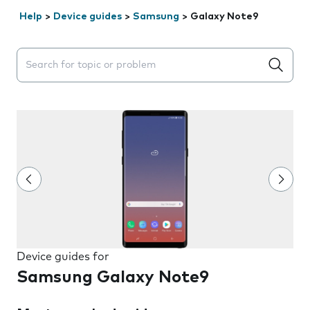
Help
>
Device guides
>
Samsung
>
Galaxy Note9
Search suggestions will appear below the field as you 
Device guides for
Samsung Galaxy Note9