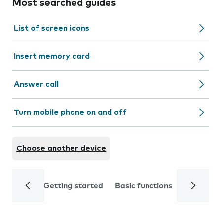
Most searched guides
List of screen icons
Insert memory card
Answer call
Turn mobile phone on and off
Choose another device
Getting started
Basic functions
Calls and