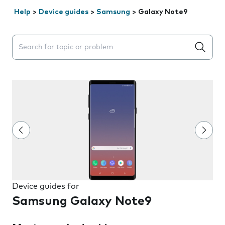
Help
>
Device guides
>
Samsung
>
Galaxy Note9
Search suggestions will appear below the field as you 
Device guides for
Samsung Galaxy Note9