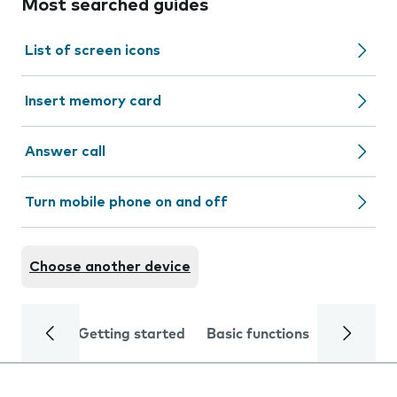
Most searched guides
List of screen icons
Insert memory card
Answer call
Turn mobile phone on and off
Choose another device
Getting started
Basic functions
Calls and