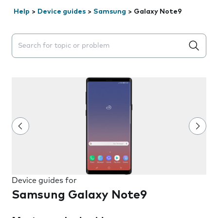
Help
>
Device guides
>
Samsung
>
Galaxy Note9
Search suggestions will appear below the field as you 
Device guides for
Samsung Galaxy Note9