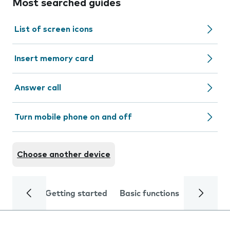
Most searched guides
List of screen icons
Insert memory card
Answer call
Turn mobile phone on and off
Choose another device
Getting started
Basic functions
Calls and