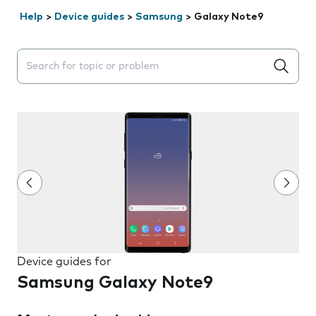
Help
>
Device guides
>
Samsung
>
Galaxy Note9
Search suggestions will appear below the field as you 
Device guides for
Samsung Galaxy Note9