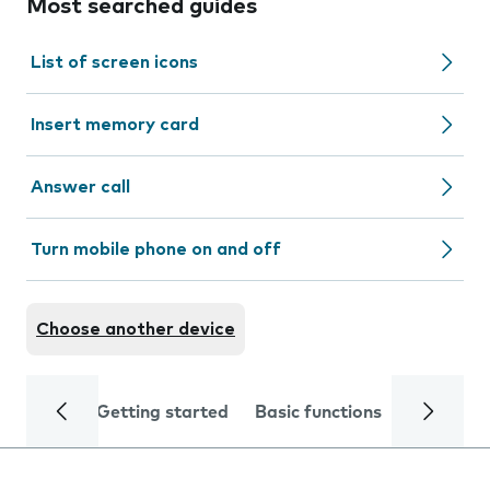
Most searched guides
List of screen icons
Insert memory card
Answer call
Turn mobile phone on and off
Choose another device
Getting started
Basic functions
Calls and