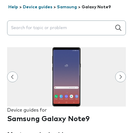
Help
>
Device guides
>
Samsung
>
Galaxy Note9
Search suggestions will appear below the field as you 
Device guides for
Samsung Galaxy Note9