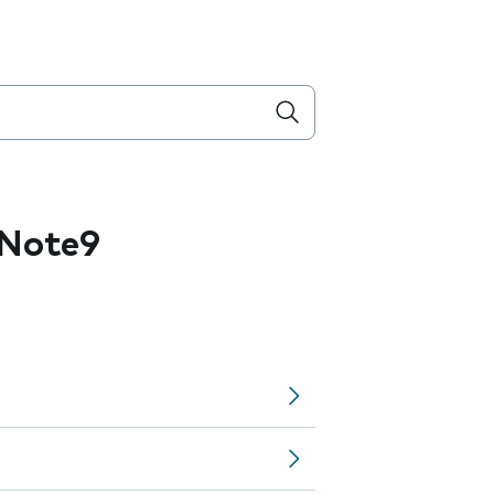
 Note9