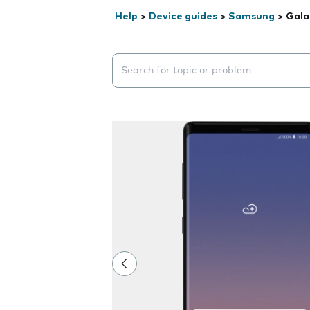
Help
>
Device guides
>
Samsung
>
Gala
Search suggestions will appear below