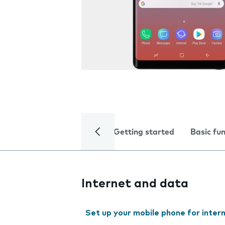
Getting started
Basic fu
Internet and data
Set up your mobile phone for inter