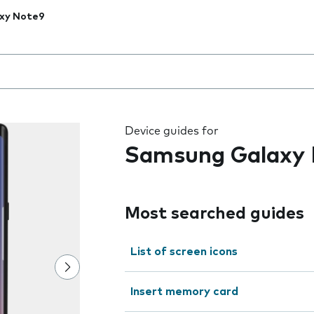
xy Note9
 the field as you type
Device guides for
Samsung Galaxy
Most searched guides
List of screen icons
Insert memory card