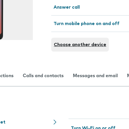
Answer call
Turn mobile phone on and off
Choose another device
nctions
Calls and contacts
Messages and email
net
Turn Wi-Fi on or off