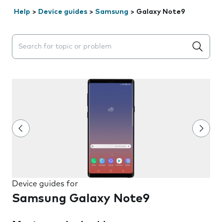
Help
>
Device guides
>
Samsung
>
Galaxy Note9
Search suggestions will appear below the field as you 
Device guides for
Samsung Galaxy Note9