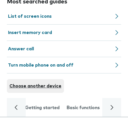
Most searched guides
List of screen icons
Insert memory card
Answer call
Turn mobile phone on and off
Choose another device
Getting started
Basic functions
Calls and