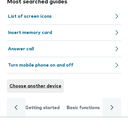
Most searched guides
List of screen icons
Insert memory card
Answer call
Turn mobile phone on and off
Choose another device
Getting started
Basic functions
Calls and