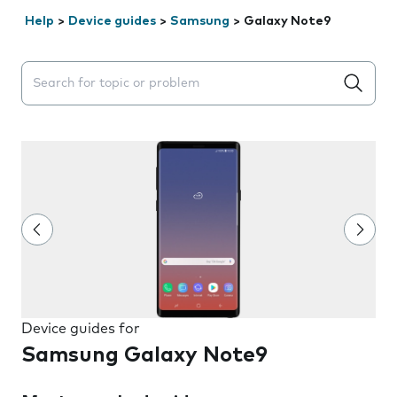
Help
>
Device guides
>
Samsung
>
Galaxy Note9
Search suggestions will appear below the field as you 
Device guides for
Samsung Galaxy Note9