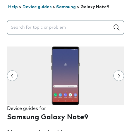
Help
>
Device guides
>
Samsung
>
Galaxy Note9
Search suggestions will appear below the field as you 
Device guides for
Samsung Galaxy Note9