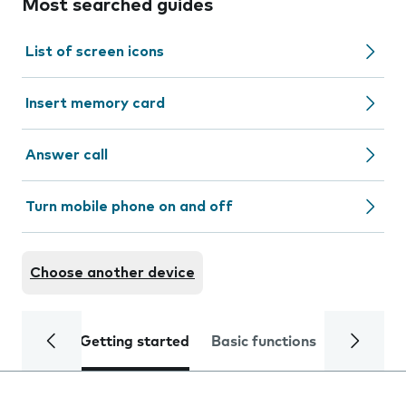
Most searched guides
List of screen icons
Insert memory card
Answer call
Turn mobile phone on and off
Choose another device
Getting started
Basic functions
Calls and