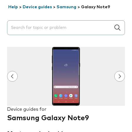
Help
>
Device guides
>
Samsung
>
Galaxy Note9
Search suggestions will appear below the field as you 
Device guides for
Samsung Galaxy Note9