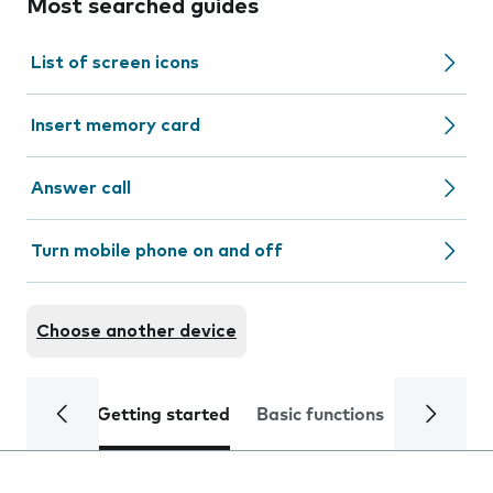
Most searched guides
List of screen icons
Insert memory card
Answer call
Turn mobile phone on and off
Choose another device
Getting started
Basic functions
Calls and