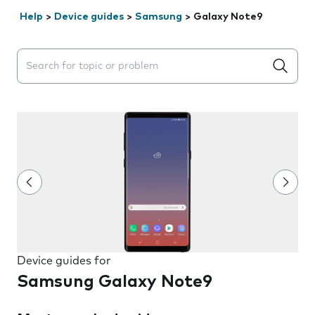
Help
>
Device guides
>
Samsung
>
Galaxy Note9
Search suggestions will appear below the field as you 
Device guides for
Samsung Galaxy Note9