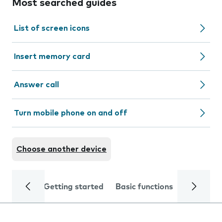
Most searched guides
List of screen icons
Insert memory card
Answer call
Turn mobile phone on and off
Choose another device
Getting started
Basic functions
Calls and