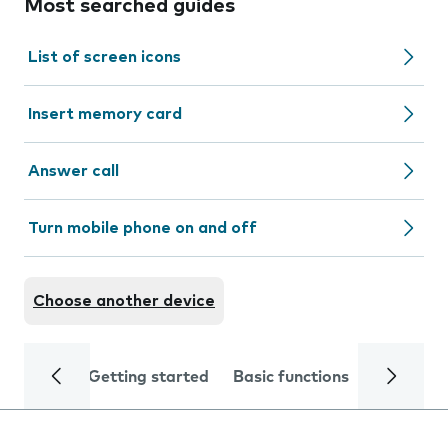
Most searched guides
List of screen icons
Insert memory card
Answer call
Turn mobile phone on and off
Choose another device
Getting started
Basic functions
Calls and