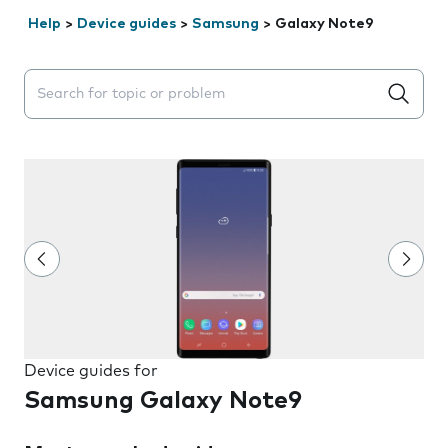
Help
>
Device guides
>
Samsung
>
Galaxy Note9
Search suggestions will appear below the field as you 
Device guides for
Samsung Galaxy Note9