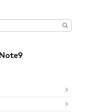
 Note9