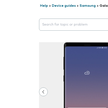
Help
>
Device guides
>
Samsung
>
Gala
Search suggestions will appear below