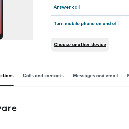
Answer call
Turn mobile phone on and off
Choose another device
nctions
Calls and contacts
Messages and email
ware