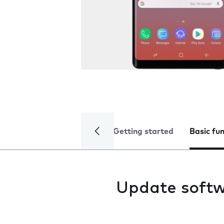
Getting started
Basic fu
Update soft