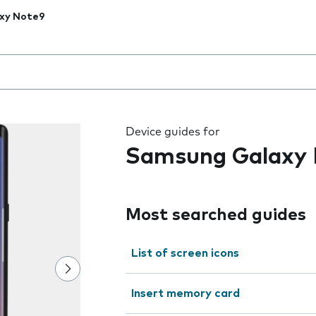
xy Note9
 the field as you type
Device guides for
Samsung Galaxy
Most searched guides
List of screen icons
Insert memory card