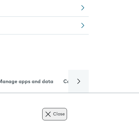
Manage apps and data
Camera
Internet and data
Close