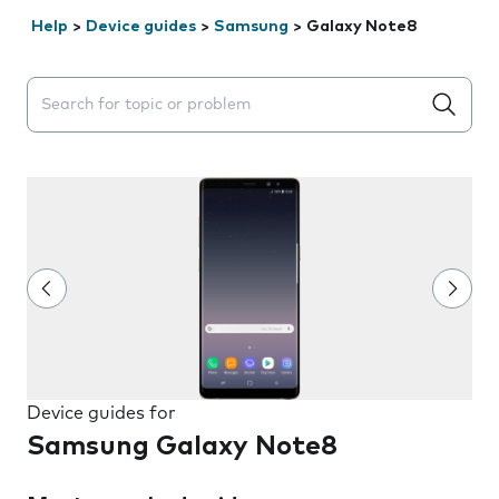
Help
>
Device guides
>
Samsung
>
Galaxy Note8
Search suggestions will appear below the field as you 
Device guides for
Samsung Galaxy Note8