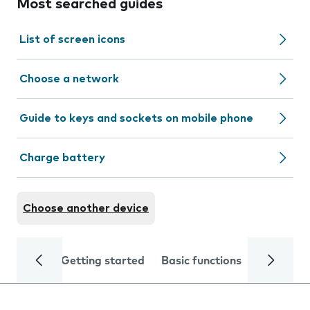
Most searched guides
List of screen icons
Choose a network
Guide to keys and sockets on mobile phone
Charge battery
Choose another device
Getting started
Basic functions
Calls and