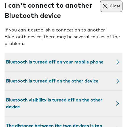
I can't connect to another
Close
Bluetooth device
If you can't establish a connection to another
Bluetooth device, there may be several causes of the
problem.
Bluetooth is turned off on your mobile phone
Bluetooth is turned off on the other device
Bluetooth visibility is turned off on the other
device
The distance between the two devices is too