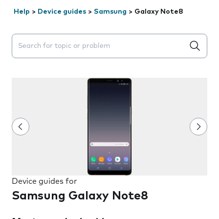
Help
>
Device guides
>
Samsung
>
Galaxy Note8
Search suggestions will appear below the field as you 
Device guides for
Samsung Galaxy Note8