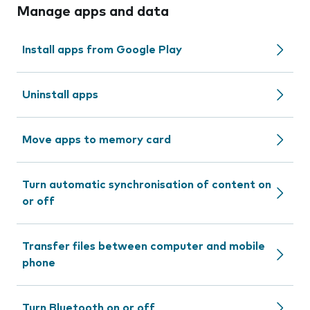
Manage apps and data
Install apps from Google Play
Uninstall apps
Move apps to memory card
Turn automatic synchronisation of content on
or off
Transfer files between computer and mobile
phone
Turn Bluetooth on or off