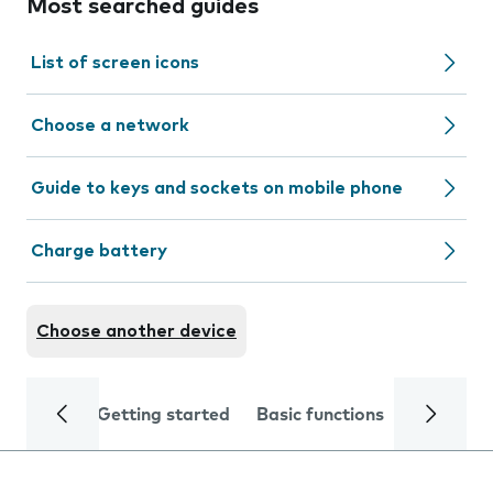
Most searched guides
List of screen icons
Choose a network
Guide to keys and sockets on mobile phone
Charge battery
Choose another device
Getting started
Basic functions
Calls and