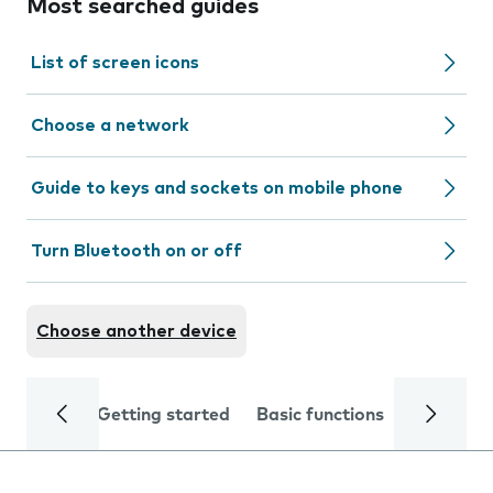
Most searched guides
List of screen icons
Choose a network
Guide to keys and sockets on mobile phone
Turn Bluetooth on or off
Choose another device
Getting started
Basic functions
Calls and