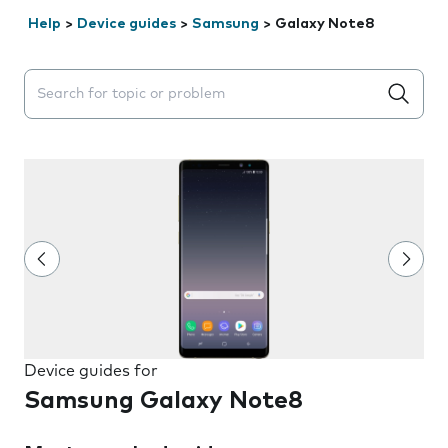
Help
>
Device guides
>
Samsung
>
Galaxy Note8
Search suggestions will appear below the field as you 
Device guides for
Samsung Galaxy Note8