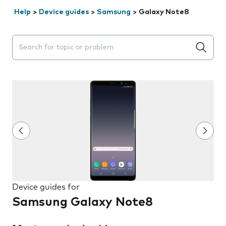
Help
>
Device guides
>
Samsung
>
Galaxy Note8
Search suggestions will appear below the field as you 
Device guides for
Samsung Galaxy Note8