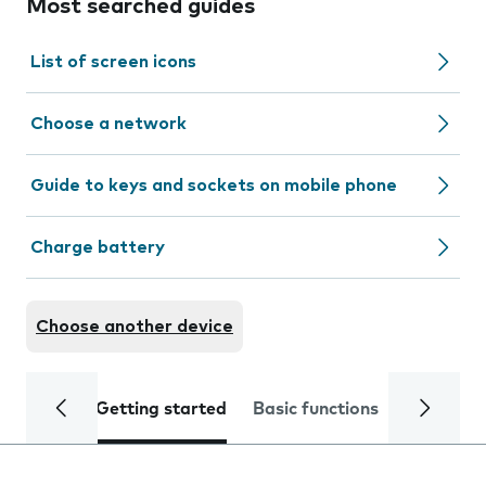
Most searched guides
List of screen icons
Choose a network
Guide to keys and sockets on mobile phone
Charge battery
Choose another device
Getting started
Basic functions
Calls and