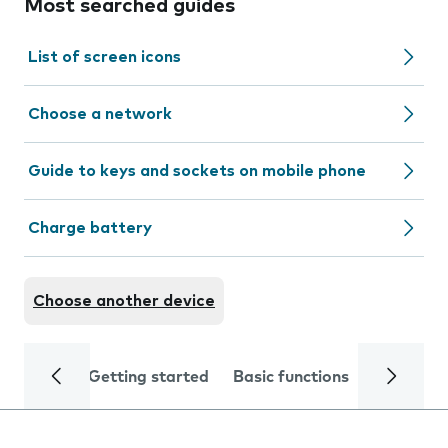
Most searched guides
List of screen icons
Choose a network
Guide to keys and sockets on mobile phone
Charge battery
Choose another device
Getting started
Basic functions
Calls and