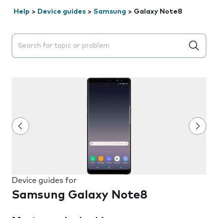
Help
>
Device guides
>
Samsung
>
Galaxy Note8
Search suggestions will appear below the field as you 
Device guides for
Samsung Galaxy Note8