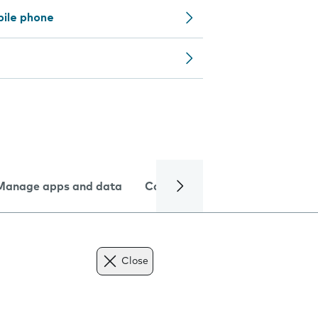
bile phone
Manage apps and data
Camera
Internet and data
Close