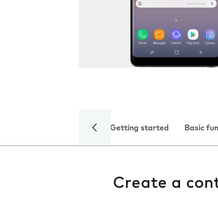
Getting started
Basic fu
Create a con