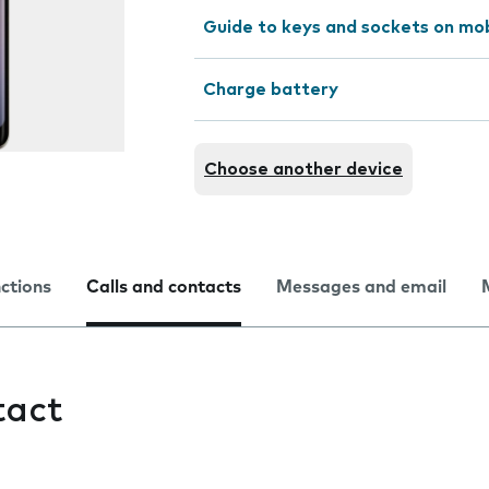
Guide to keys and sockets on mo
Charge battery
Choose another device
nctions
Calls and contacts
Messages and email
tact