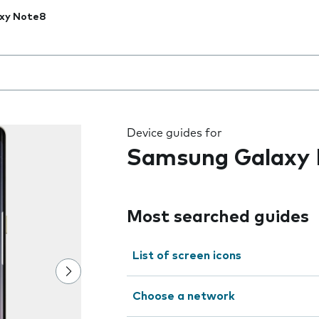
xy Note8
 the field as you type
Device guides for
Samsung Galaxy
Most searched guides
List of screen icons
Choose a network