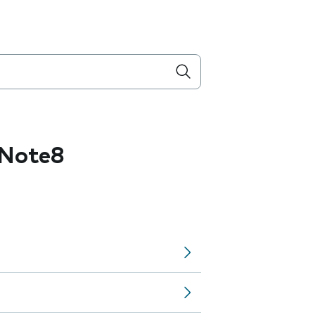
 Note8