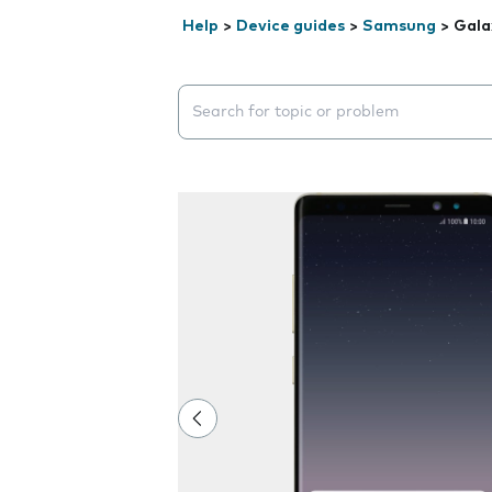
Help
>
Device guides
>
Samsung
>
Gala
Search suggestions will appear below