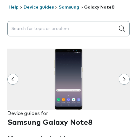
Help
>
Device guides
>
Samsung
>
Galaxy Note8
Search suggestions will appear below the field as you 
Device guides for
Samsung Galaxy Note8