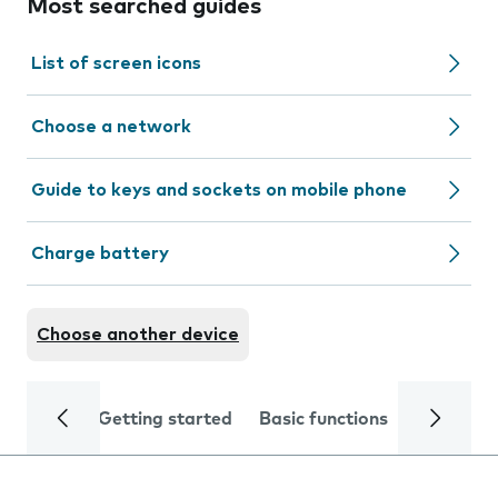
Most searched guides
List of screen icons
Choose a network
Guide to keys and sockets on mobile phone
Charge battery
Choose another device
Getting started
Basic functions
Calls and