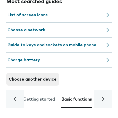
Most searched guides
List of screen icons
Choose a network
Guide to keys and sockets on mobile phone
Charge battery
Choose another device
Getting started
Basic functions
Calls and