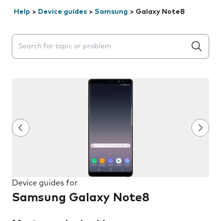
Help
>
Device guides
>
Samsung
>
Galaxy Note8
Search suggestions will appear below the field as you 
Device guides for
Samsung Galaxy Note8