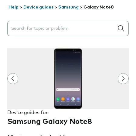
Help
>
Device guides
>
Samsung
>
Galaxy Note8
Search suggestions will appear below the field as you 
Device guides for
Samsung Galaxy Note8