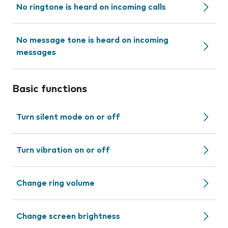
No ringtone is heard on incoming calls
No message tone is heard on incoming
messages
Basic functions
Turn silent mode on or off
Turn vibration on or off
Change ring volume
Change screen brightness