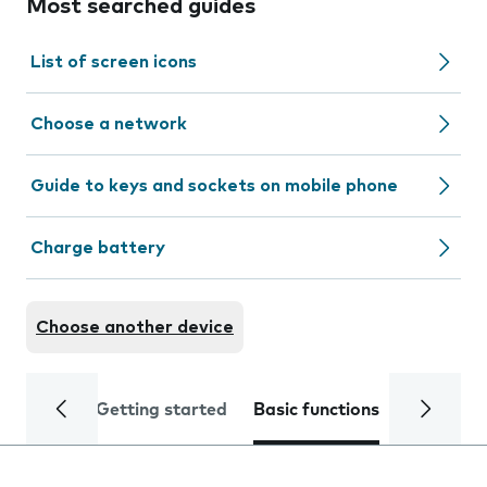
Most searched guides
List of screen icons
Choose a network
Guide to keys and sockets on mobile phone
Charge battery
Choose another device
Getting started
Basic functions
Calls and