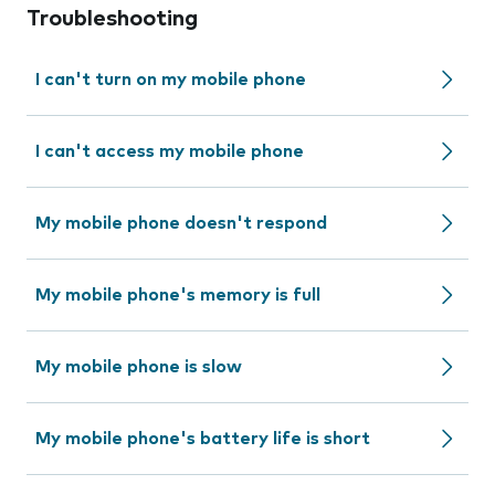
Troubleshooting
I can't turn on my mobile phone
I can't access my mobile phone
My mobile phone doesn't respond
My mobile phone's memory is full
My mobile phone is slow
My mobile phone's battery life is short