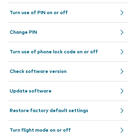
Turn use of PIN on or off
Change PIN
Turn use of phone lock code on or off
Check software version
Update software
Restore factory default settings
Turn flight mode on or off