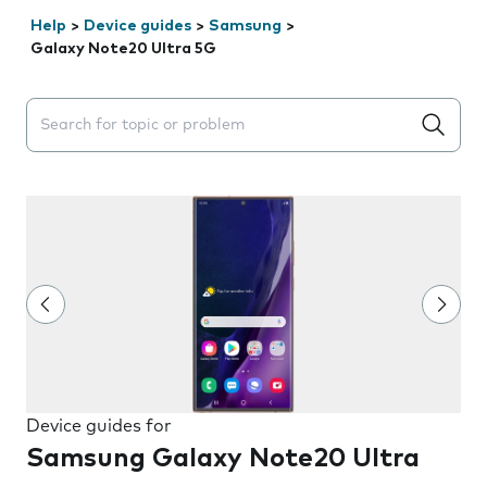
Help
>
Device guides
>
Samsung
>
Galaxy Note20 Ultra 5G
Search suggestions will appear below the field as you 
Device guides for
Samsung Galaxy Note20 Ultra