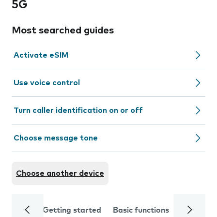
5G
Most searched guides
Activate eSIM
Use voice control
Turn caller identification on or off
Choose message tone
Choose another device
Getting started
Basic functions
Calls and