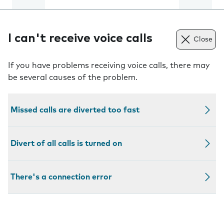
I can't receive voice calls
Close
If you have problems receiving voice calls, there may
be several causes of the problem.
Missed calls are diverted too fast
Divert of all calls is turned on
There's a connection error