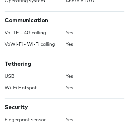
Operating system
Android 10.0
Communication
VoLTE – 4G calling
Yes
VoWi-Fi - Wi-Fi calling
Yes
Tethering
USB
Yes
Wi-Fi Hotspot
Yes
Security
Fingerprint sensor
Yes