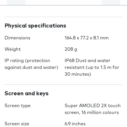
Physical specifications
Dimensions
164.8 x 77.2 x 8.1 mm
Weight
208 g
IP rating (protection
IP68 Dust and water
against dust and water)
resistant (up to 1.5 m for
30 minutes)
Screen and keys
Screen type
Super AMOLED 2X touch
screen, 16 million colours
Screen size
6.9 inches