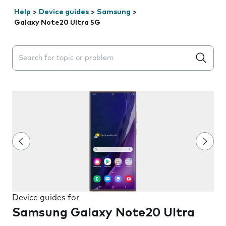
Help
>
Device guides
>
Samsung
>
Galaxy Note20 Ultra 5G
Search suggestions will appear below the field as you 
Device guides for
Samsung Galaxy Note20 Ultra