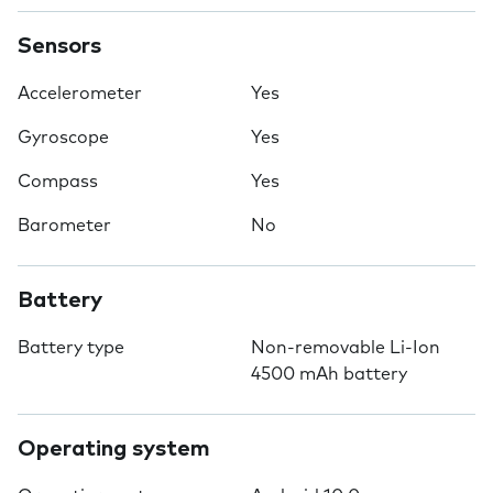
Sensors
Accelerometer
Yes
Gyroscope
Yes
Compass
Yes
Barometer
No
Battery
Battery type
Non-removable Li-Ion
4500 mAh battery
Operating system