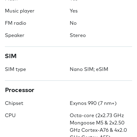
Music player
Yes
FM radio
No
Speaker
Stereo
SIM
SIM type
Nano SIM; eSIM
Processor
Chipset
Exynos 990 (7 nm+)
CPU
Octa-core (2x2.73 GHz
Mongoose M5 & 2x2.50
GHz Cortex-A76 & 4x2.0