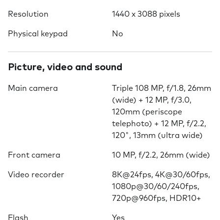
Resolution
1440 x 3088 pixels
Physical keypad
No
Picture, video and sound
Main camera
Triple 108 MP, f/1.8, 26mm
(wide) + 12 MP, f/3.0,
120mm (periscope
telephoto) + 12 MP, f/2.2,
120˚, 13mm (ultra wide)
Front camera
10 MP, f/2.2, 26mm (wide)
Video recorder
8K@24fps, 4K@30/60fps,
1080p@30/60/240fps,
720p@960fps, HDR10+
Flash
Yes