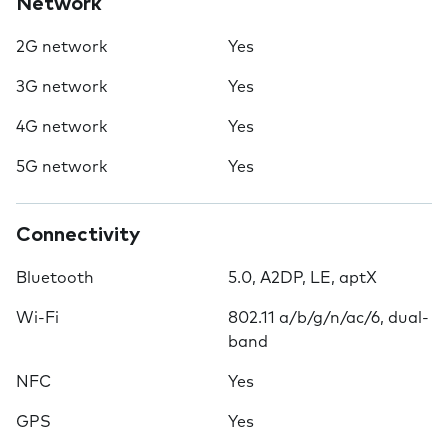
Network
2G network
Yes
3G network
Yes
4G network
Yes
5G network
Yes
Connectivity
Bluetooth
5.0, A2DP, LE, aptX
Wi-Fi
802.11 a/b/g/n/ac/6, dual-
band
NFC
Yes
GPS
Yes