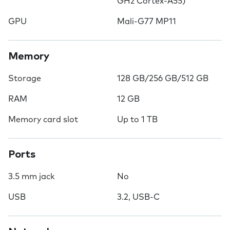
GHz Cortex-A55)
GPU
Mali-G77 MP11
Memory
Storage
128 GB/256 GB/512 GB
RAM
12 GB
Memory card slot
Up to 1 TB
Ports
3.5 mm jack
No
USB
3.2, USB-C