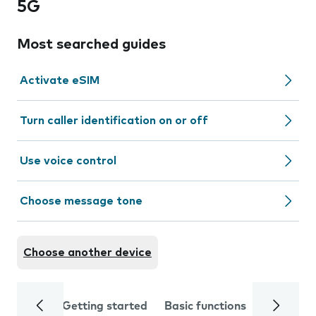
5G
Most searched guides
Activate eSIM
Turn caller identification on or off
Use voice control
Choose message tone
Choose another device
Getting started
Basic functions
Calls and