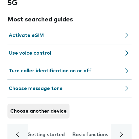
5G
Most searched guides
Activate eSIM
Use voice control
Turn caller identification on or off
Choose message tone
Choose another device
Getting started
Basic functions
Calls and