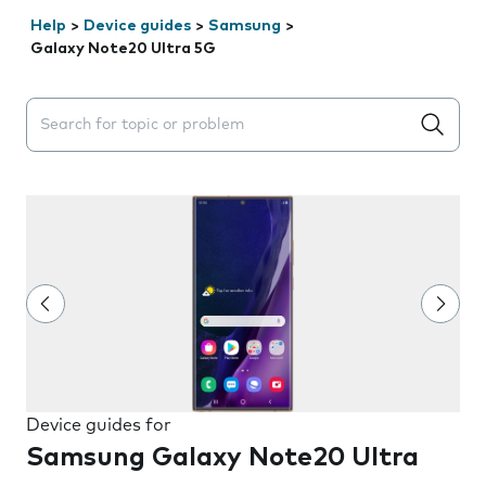
Help
>
Device guides
>
Samsung
>
Galaxy Note20 Ultra 5G
Search suggestions will appear below the field as you 
Device guides for
Samsung Galaxy Note20 Ultra