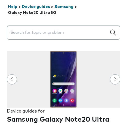
Help
>
Device guides
>
Samsung
>
Galaxy Note20 Ultra 5G
Search suggestions will appear below the field as you 
Device guides for
Samsung Galaxy Note20 Ultra