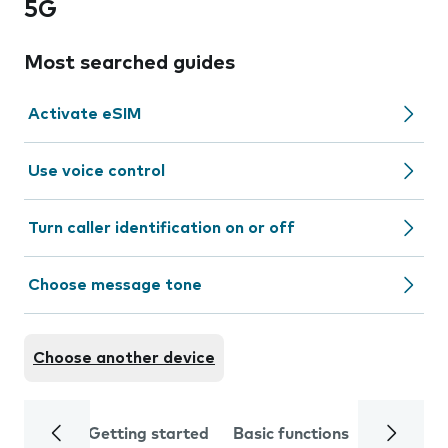
5G
Most searched guides
Activate eSIM
Use voice control
Turn caller identification on or off
Choose message tone
Choose another device
Getting started
Basic functions
Calls and