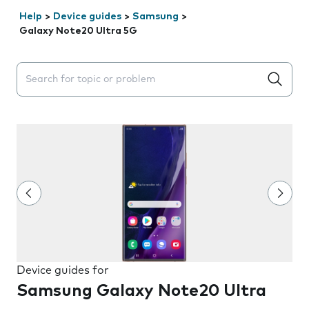
Help
>
Device guides
>
Samsung
>
Galaxy Note20 Ultra 5G
Search suggestions will appear below the field as you 
Device guides for
Samsung Galaxy Note20 Ultra