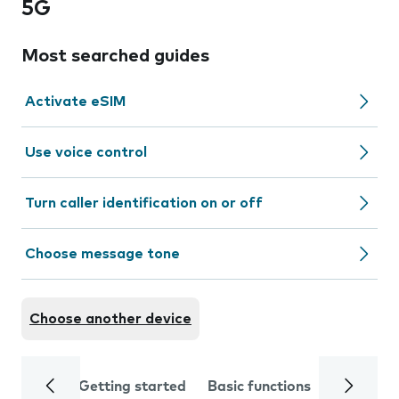
5G
Most searched guides
Activate eSIM
Use voice control
Turn caller identification on or off
Choose message tone
Choose another device
Getting started
Basic functions
Calls and