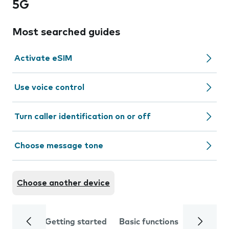
5G
Most searched guides
Activate eSIM
Use voice control
Turn caller identification on or off
Choose message tone
Choose another device
Getting started
Basic functions
Calls and