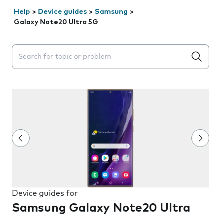
Help
>
Device guides
>
Samsung
>
Galaxy Note20 Ultra 5G
Search suggestions will appear below the field as you 
Device guides for
Samsung Galaxy Note20 Ultra